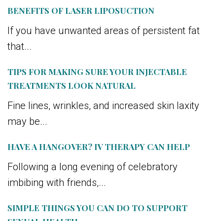
BENEFITS OF LASER LIPOSUCTION
If you have unwanted areas of persistent fat
that...
TIPS FOR MAKING SURE YOUR INJECTABLE
TREATMENTS LOOK NATURAL
Fine lines, wrinkles, and increased skin laxity
may be...
HAVE A HANGOVER? IV THERAPY CAN HELP
Following a long evening of celebratory
imbibing with friends,...
SIMPLE THINGS YOU CAN DO TO SUPPORT