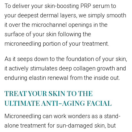
To deliver your skin-boosting PRP serum to
your deepest dermal layers, we simply smooth
it over the microchannel openings in the
surface of your skin following the
microneedling portion of your treatment.
As it seeps down to the foundation of your skin,
it actively stimulates deep collagen growth and
enduring elastin renewal from the inside out.
TREAT YOUR SKIN TO THE
ULTIMATE ANTI-AGING FACIAL
Microneedling can work wonders as a stand-
alone treatment for sun-damaged skin, but