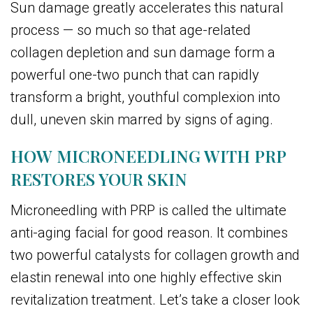
Sun damage greatly accelerates this natural
process — so much so that age-related
collagen depletion and sun damage form a
powerful one-two punch that can rapidly
transform a bright, youthful complexion into
dull, uneven skin marred by signs of aging.
HOW MICRONEEDLING WITH PRP
RESTORES YOUR SKIN
Microneedling with PRP is called the ultimate
anti-aging facial for good reason. It combines
two powerful catalysts for collagen growth and
elastin renewal into one highly effective skin
revitalization treatment. Let’s take a closer look