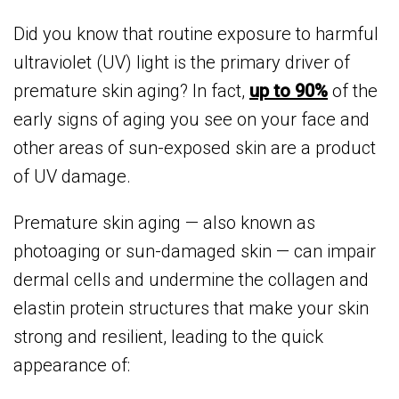
Did you know that routine exposure to harmful
ultraviolet (UV) light is the primary driver of
premature skin aging? In fact,
up to 90%
of the
early signs of aging you see on your face and
other areas of sun-exposed skin are a product
of UV damage.
Premature skin aging — also known as
photoaging or sun-damaged skin — can impair
dermal cells and undermine the collagen and
elastin protein structures that make your skin
strong and resilient, leading to the quick
appearance of: