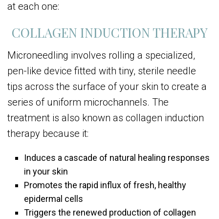
at each one:
COLLAGEN INDUCTION THERAPY
Microneedling involves rolling a specialized,
pen-like device fitted with tiny, sterile needle
tips across the surface of your skin to create a
series of uniform microchannels. The
treatment is also known as collagen induction
therapy because it:
Induces a cascade of natural healing responses
in your skin
Promotes the rapid influx of fresh, healthy
epidermal cells
Triggers the renewed production of collagen