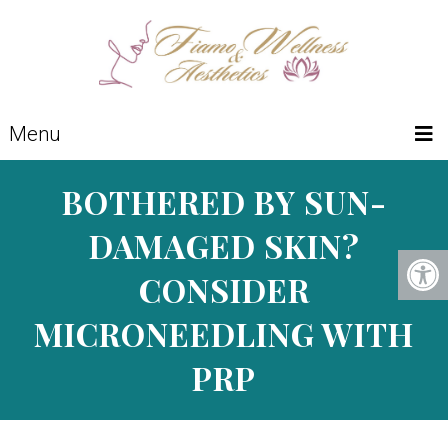
Menu
BOTHERED BY SUN-
DAMAGED SKIN?
CONSIDER
MICRONEEDLING WITH
PRP