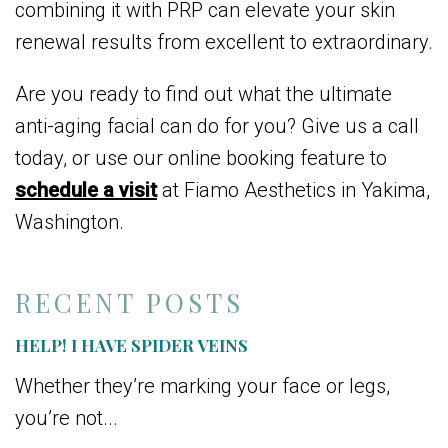
combining it with PRP can elevate your skin
renewal results from excellent to extraordinary.
Are you ready to find out what the ultimate
anti-aging facial can do for you? Give us a call
today, or use our online booking feature to
schedule a visit
at Fiamo Aesthetics in Yakima,
Washington.
RECENT POSTS
HELP! I HAVE SPIDER VEINS
Whether they’re marking your face or legs,
you’re not...