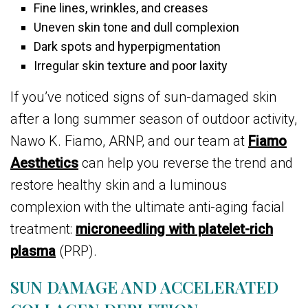
Fine lines, wrinkles, and creases
Uneven skin tone and dull complexion
Dark spots and hyperpigmentation
Irregular skin texture and poor laxity
If you’ve noticed signs of sun-damaged skin
after a long summer season of outdoor activity,
Nawo K. Fiamo, ARNP, and our team at
Fiamo
Aesthetics
can help you reverse the trend and
restore healthy skin and a luminous
complexion with the ultimate anti-aging facial
treatment:
microneedling with platelet-rich
plasma
(PRP).
SUN DAMAGE AND ACCELERATED