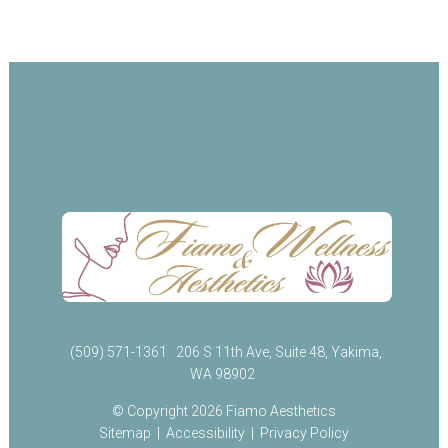
(509) 571-1361
206 S 11th Ave, Suite 48, Yakima,
WA 98902
© Copyright 2026 Fiamo Aesthetics
Sitemap
|
Accessibility
|
Privacy Policy