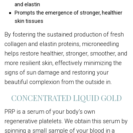
and elastin
Prompts the emergence of stronger, healthier
skin tissues
By fostering the sustained production of fresh
collagen and elastin proteins, microneedling
helps restore healthier, stronger, smoother, and
more resilient skin, effectively minimizing the
signs of sun damage and restoring your
beautiful complexion from the outside in.
CONCENTRATED LIQUID GOLD
PRP is a serum of your body’s own
regenerative platelets. We obtain this serum by
spinning a small sample of your blood in a