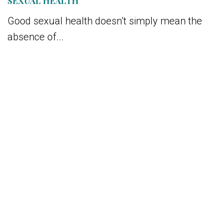
SEXUAL HEALTH
Good sexual health doesn’t simply mean the
absence of...