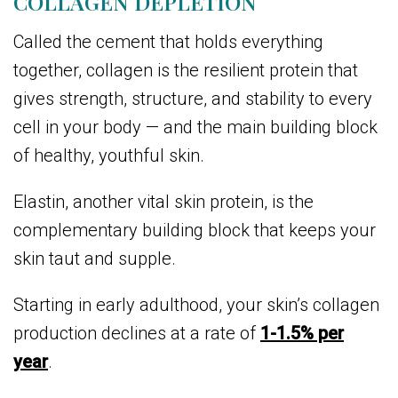
COLLAGEN DEPLETION
Called the cement that holds everything
together, collagen is the resilient protein that
gives strength, structure, and stability to every
cell in your body — and the main building block
of healthy, youthful skin.
Elastin, another vital skin protein, is the
complementary building block that keeps your
skin taut and supple.
Starting in early adulthood, your skin’s collagen
production declines at a rate of
1-1.5% per
year
.