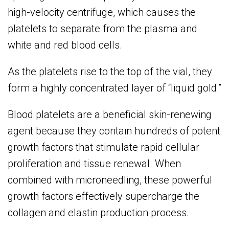
high-velocity centrifuge, which causes the
platelets to separate from the plasma and
white and red blood cells.
As the platelets rise to the top of the vial, they
form a highly concentrated layer of “liquid gold.”
Blood platelets are a beneficial skin-renewing
agent because they contain hundreds of potent
growth factors that stimulate rapid cellular
proliferation and tissue renewal. When
combined with microneedling, these powerful
growth factors effectively supercharge the
collagen and elastin production process.