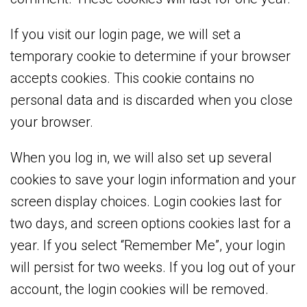
If you visit our login page, we will set a
temporary cookie to determine if your browser
accepts cookies. This cookie contains no
personal data and is discarded when you close
your browser.
When you log in, we will also set up several
cookies to save your login information and your
screen display choices. Login cookies last for
two days, and screen options cookies last for a
year. If you select “Remember Me”, your login
will persist for two weeks. If you log out of your
account, the login cookies will be removed.