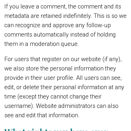
If you leave a comment, the comment and its
metadata are retained indefinitely. This is so we
can recognize and approve any follow-up
comments automatically instead of holding
them in a moderation queue.
For users that register on our website (if any),
we also store the personal information they
provide in their user profile. All users can see,
edit, or delete their personal information at any
time (except they cannot change their
username). Website administrators can also
see and edit that information.