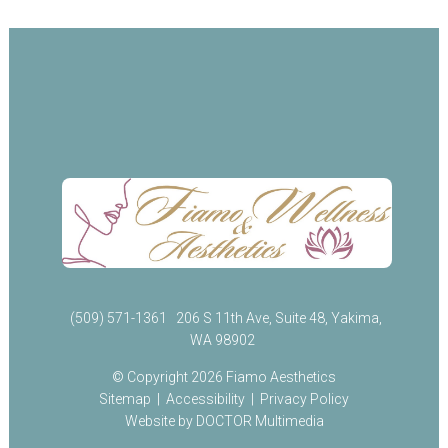
(509) 571-1361
206 S 11th Ave, Suite 48, Yakima,
WA 98902
© Copyright 2026 Fiamo Aesthetics
Sitemap
|
Accessibility
|
Privacy Policy
Website by DOCTOR Multimedia