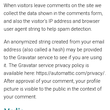
When visitors leave comments on the site we
collect the data shown in the comments form,
and also the visitor’s IP address and browser
user agent string to help spam detection.
An anonymized string created from your email
address (also called a hash) may be provided
to the Gravatar service to see if you are using
it. The Gravatar service privacy policy is
available here: https://automattic.com/privacy/.
After approval of your comment, your profile
picture is visible to the public in the context of
your comment.