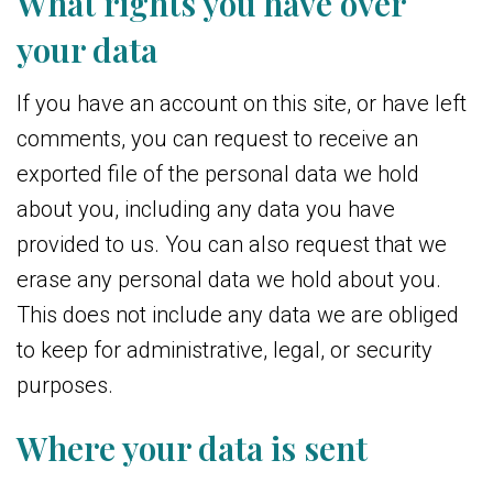
What rights you have over
your data
If you have an account on this site, or have left
comments, you can request to receive an
exported file of the personal data we hold
about you, including any data you have
provided to us. You can also request that we
erase any personal data we hold about you.
This does not include any data we are obliged
to keep for administrative, legal, or security
purposes.
Where your data is sent