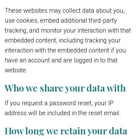
These websites may collect data about you,
use cookies, embed additional third-party
tracking, and monitor your interaction with that
embedded content, including tracking your
interaction with the embedded content if you
have an account and are logged in to that
website.
Who we share your data with
If you request a password reset, your IP
address will be included in the reset email.
How long we retain your data