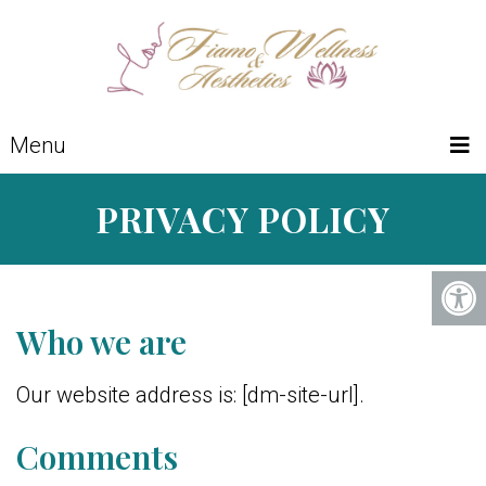
Menu
PRIVACY POLICY
Who we are
Our website address is: [dm-site-url].
Comments