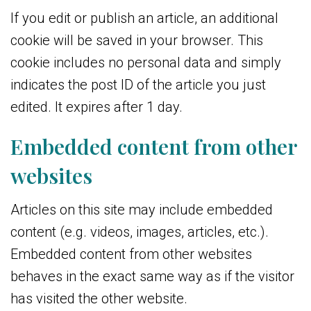
If you edit or publish an article, an additional
cookie will be saved in your browser. This
cookie includes no personal data and simply
indicates the post ID of the article you just
edited. It expires after 1 day.
Embedded content from other
websites
Articles on this site may include embedded
content (e.g. videos, images, articles, etc.).
Embedded content from other websites
behaves in the exact same way as if the visitor
has visited the other website.