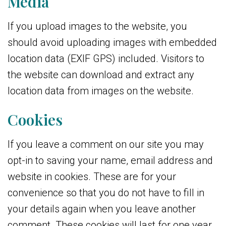
Media
If you upload images to the website, you
should avoid uploading images with embedded
location data (EXIF GPS) included. Visitors to
the website can download and extract any
location data from images on the website.
Cookies
If you leave a comment on our site you may
opt-in to saving your name, email address and
website in cookies. These are for your
convenience so that you do not have to fill in
your details again when you leave another
comment. These cookies will last for one year.