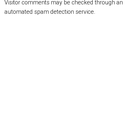
Visitor comments may be checked through an
automated spam detection service.