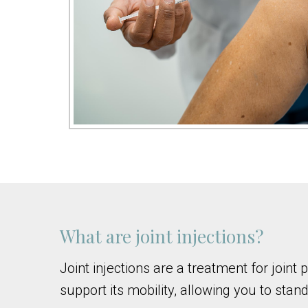
What are joint injections?
Joint injections are a treatment for join
support its mobility, allowing you to stand