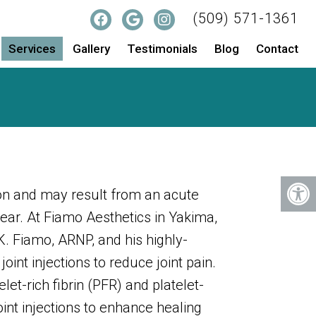
(509) 571-1361
Services
Gallery
Testimonials
Blog
Contact
on and may result from an acute
tear. At Fiamo Aesthetics in Yakima,
. Fiamo, ARNP, and his highly-
 joint injections to reduce joint pain.
let-rich fibrin (PFR) and platelet-
int injections to enhance healing