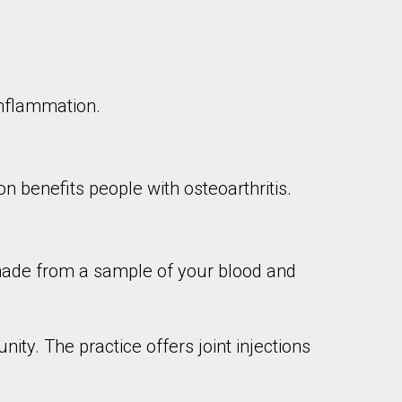
 inflammation.
ion benefits people with osteoarthritis.
 made from a sample of your blood and
ity. The practice offers joint injections