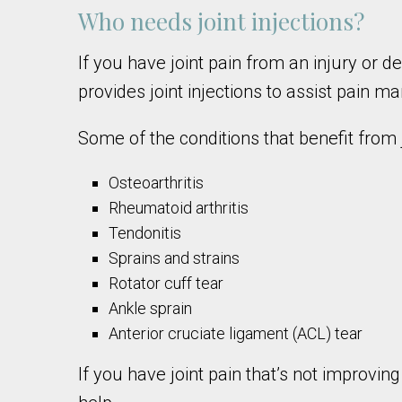
Who needs joint injections?
If you have joint pain from an injury or d
provides joint injections to assist pain 
Some of the conditions that benefit from j
Osteoarthritis
Rheumatoid arthritis
Tendonitis
Sprains and strains
Rotator cuff tear
Ankle sprain
Anterior cruciate ligament (ACL) tear
If you have joint pain that’s not improvi