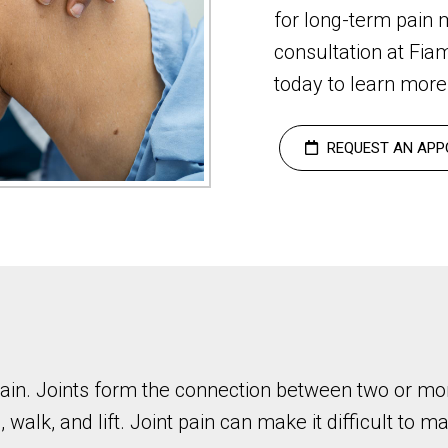
for long-term pain
consultation at Fia
today to learn more 
REQUEST AN APP
t pain. Joints form the connection between two or mo
, walk, and lift. Joint pain can make it difficult to 