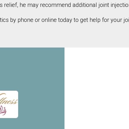
s relief, he may recommend additional joint injectio
cs by phone or online today to get help for your joi