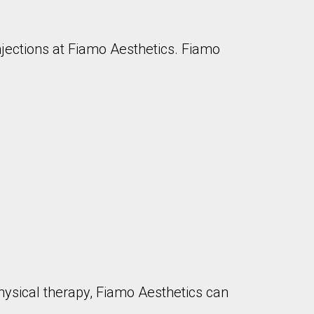
injections at Fiamo Aesthetics. Fiamo
physical therapy, Fiamo Aesthetics can