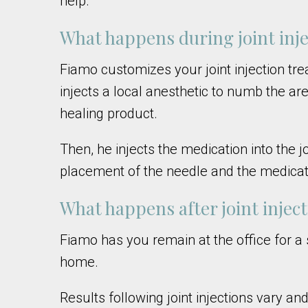
help.
What happens during joint inje
Fiamo customizes your joint injection tre
injects a local anesthetic to numb the ar
healing product.
Then, he injects the medication into the 
placement of the needle and the medicat
What happens after joint injec
Fiamo has you remain at the office for a s
home.
Results following joint injections vary a