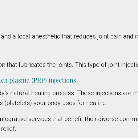
d and a local anesthetic that reduces joint pain and
n that lubricates the joints. This type of joint inject
rich plasma (PRP) injections
y’s natural healing process. These injections are
 (platelets) your body uses for healing.
tegrative services that benefit their diverse commun
relief.