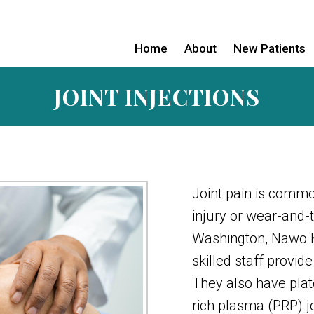
Home
About
New Patients
JOINT INJECTIONS
Joint pain is comm
injury or wear-and-
Washington, Nawo K
skilled staff provide
They also have plate
rich plasma (PRP) jo