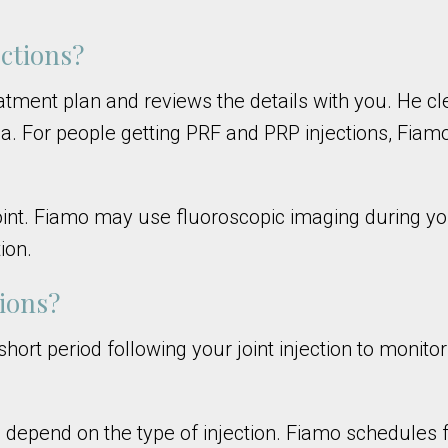
ctions?
atment plan and reviews the details with you. He cl
ea. For people getting PRF and PRP injections, Fiam
joint. Fiamo may use fluoroscopic imaging during yo
ion.
tions?
hort period following your joint injection to monito
nd depend on the type of injection. Fiamo schedules 