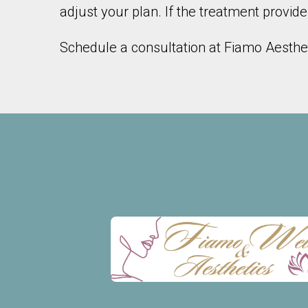
adjust your plan. If the treatment provide
Schedule a consultation at Fiamo Aestheti