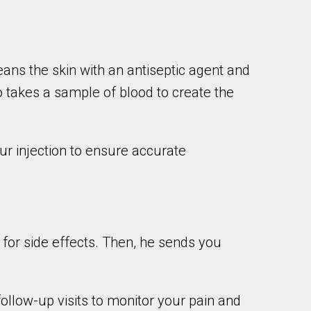
eans the skin with an antiseptic agent and
o takes a sample of blood to create the
ur injection to ensure accurate
r for side effects. Then, he sends you
follow-up visits to monitor your pain and