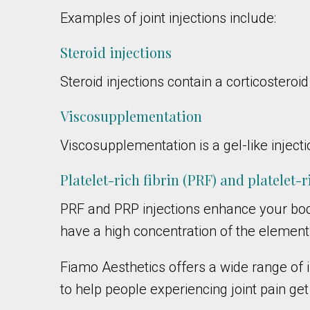
Examples of joint injections include:
Steroid injections
Steroid injections contain a corticosteroi
Viscosupplementation
Viscosupplementation is a gel-like injectio
Platelet-rich fibrin (PRF) and platelet-
PRF and PRP injections enhance your bod
have a high concentration of the elements
Fiamo Aesthetics offers a wide range of in
to help people experiencing joint pain get 