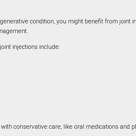
egenerative condition, you might benefit from joint 
management.
oint injections include:
ng with conservative care, like oral medications and 