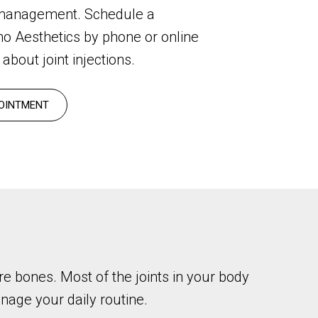
 management. Schedule a
mo Aesthetics by phone or online
about joint injections.
OINTMENT
re bones. Most of the joints in your body
manage your daily routine.